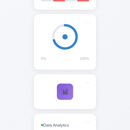
0%
100%
Data Analytics