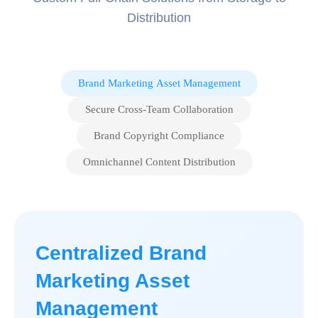
Distribution
Brand Marketing Asset Management
Secure Cross-Team Collaboration
Brand Copyright Compliance
Omnichannel Content Distribution
Centralized Brand
Marketing Asset
Management