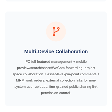
Multi-Device Collaboration
PC full-featured management + mobile
preview/search/share/WeCom forwarding, project
space collaboration + asset-level/pin-point comments +
MRM work orders, external collection links for non-
system user uploads, fine-grained public sharing link
permission control.