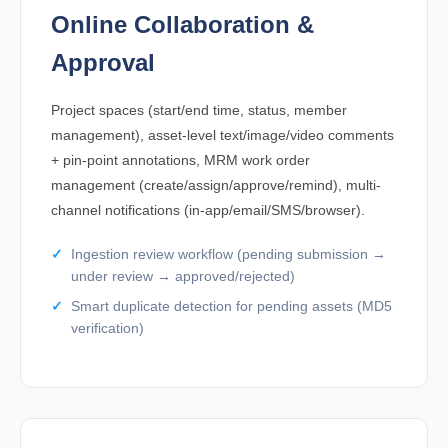
Online Collaboration &
Approval
Project spaces (start/end time, status, member
management), asset-level text/image/video comments
+ pin-point annotations, MRM work order
management (create/assign/approve/remind), multi-
channel notifications (in-app/email/SMS/browser).
Ingestion review workflow (pending submission →
under review → approved/rejected)
Smart duplicate detection for pending assets (MD5
verification)