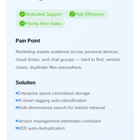
Dedicated Support
High Efficiency
Priority After-Sales
Pain Point
Marketing assets scattered across personal devices,
cloud drives, and chat groups — hard to find, version
chaos, duplicate files everywhere.
Solution
Enterprise space centralized storage
AI smart tagging auto-classification
Multi-dimensional search for instant retrieval
Version management eliminates confusion
MD5 auto-deduplication