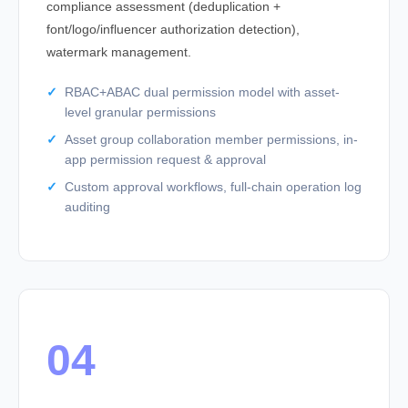
compliance assessment (deduplication +
font/logo/influencer authorization detection),
watermark management.
RBAC+ABAC dual permission model with asset-
level granular permissions
Asset group collaboration member permissions, in-
app permission request & approval
Custom approval workflows, full-chain operation log
auditing
04