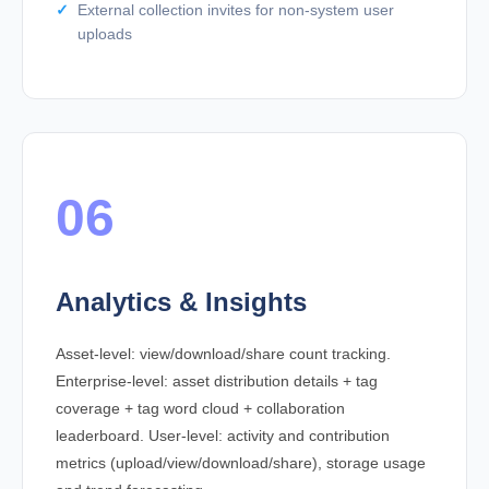
External collection invites for non-system user
uploads
06
Analytics & Insights
Asset-level: view/download/share count tracking.
Enterprise-level: asset distribution details + tag
coverage + tag word cloud + collaboration
leaderboard. User-level: activity and contribution
metrics (upload/view/download/share), storage usage