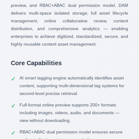
preview, and RBAC+ABAC dual permission model, DAM
delivers multi-space isolated storage, full asset lifecycle
management, online collaborative review, content
distribution, and comprehensive analytics — enabling
enterprises to achieve digitized, standardized, secure, and
highly reusable content asset management.
Core Capabilities
AI smart tagging engine automatically identifies asset
content, supporting multi-dimensional tag systems for
second-level precise retrieval.
Full-format online preview supports 200+ formats
including images, videos, audio, and documents —
view without downloading.
RBAC+ABAC dual permission model ensures secure