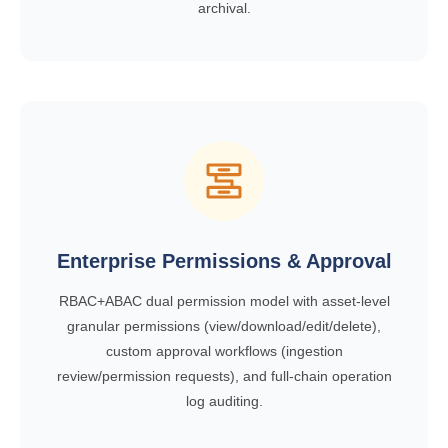
archival.
Enterprise Permissions & Approval
RBAC+ABAC dual permission model with asset-level
granular permissions (view/download/edit/delete),
custom approval workflows (ingestion
review/permission requests), and full-chain operation
log auditing.