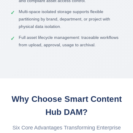
and compliant asset access control.
Multi-space isolated storage supports flexible
partitioning by brand, department, or project with
physical data isolation.
Full asset lifecycle management: traceable workflows
from upload, approval, usage to archival.
Why Choose Smart Content
Hub DAM?
Six Core Advantages Transforming Enterprise