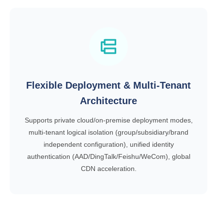
Flexible Deployment & Multi-Tenant
Architecture
Supports private cloud/on-premise deployment modes,
multi-tenant logical isolation (group/subsidiary/brand
independent configuration), unified identity
authentication (AAD/DingTalk/Feishu/WeCom), global
CDN acceleration.