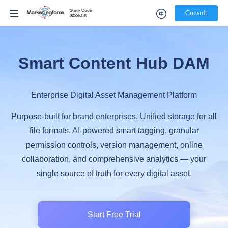
Stock Code
Stock Code
Consult
Consult
02556.HK
02556.HK
Smart Content Hub DAM
Enterprise Digital Asset Management Platform
Purpose-built for brand enterprises. Unified storage for all
file formats, AI-powered smart tagging, granular
permission controls, version management, online
collaboration, and comprehensive analytics — your
single source of truth for every digital asset.
Start Free Trial