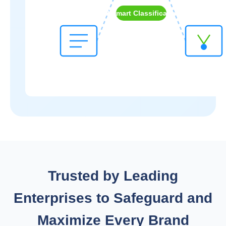
AI Smart Classification
Trusted by Leading
Enterprises to Safeguard and
Maximize Every Brand