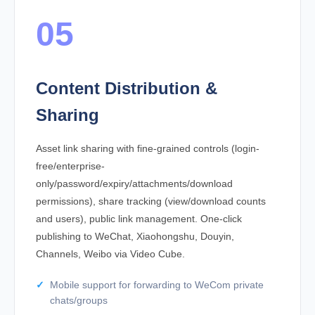
05
Content Distribution &
Sharing
Asset link sharing with fine-grained controls (login-
free/enterprise-
only/password/expiry/attachments/download
permissions), share tracking (view/download counts
and users), public link management. One-click
publishing to WeChat, Xiaohongshu, Douyin,
Channels, Weibo via Video Cube.
Mobile support for forwarding to WeCom private
chats/groups