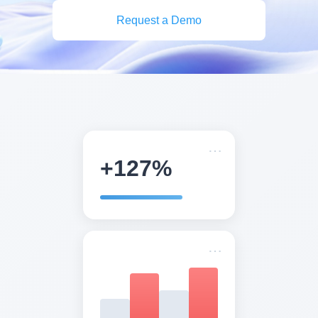
Request a Demo
+127%