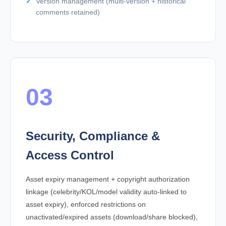
Version management (multi-version + historical
comments retained)
03
Security, Compliance &
Access Control
Asset expiry management + copyright authorization
linkage (celebrity/KOL/model validity auto-linked to
asset expiry), enforced restrictions on
unactivated/expired assets (download/share blocked),