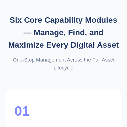
Six Core Capability Modules
— Manage, Find, and
Maximize Every Digital Asset
One-Stop Management Across the Full Asset
Lifecycle
01