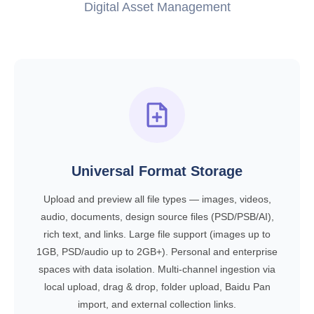
Digital Asset Management
Universal Format Storage
Upload and preview all file types — images, videos,
audio, documents, design source files (PSD/PSB/AI),
rich text, and links. Large file support (images up to
1GB, PSD/audio up to 2GB+). Personal and enterprise
spaces with data isolation. Multi-channel ingestion via
local upload, drag & drop, folder upload, Baidu Pan
import, and external collection links.