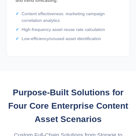
and trend forecasting.
Content effectiveness: marketing campaign
correlation analytics
High-frequency asset reuse rate calculation
Low-efficiency/unused asset identification
Purpose-Built Solutions for
Four Core Enterprise Content
Asset Scenarios
Custom Full-Chain Solutions from Storage to