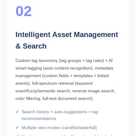
02
Intelligent Asset Management
& Search
Custom tag taxonomy (tag groups + tag rules) + AI
smart tagging (auto content recognition), metadata
management (custom fields + templates + linked
events), full-spectrum retrieval (keyword
exact/fuzzy/semantic search, reverse image search,
color filtering, full-text document search).
Search history + auto-suggestions + tag
recommendations
Multiple view modes (card/list/waterfall)