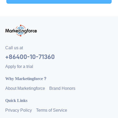
Call us at
+86400-10-71360
Apply for a trial
Why Marketingforce？
About Marketingforce
Brand Honors
Quick Links
Privacy Policy
Terms of Service