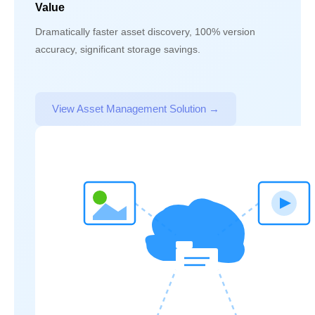
Value
Dramatically faster asset discovery, 100% version
accuracy, significant storage savings.
View Asset Management Solution →