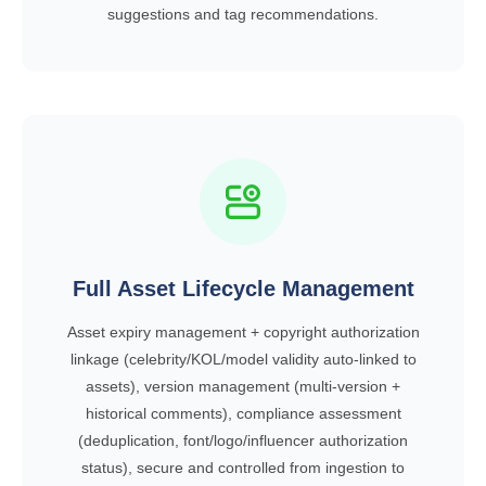
suggestions and tag recommendations.
Full Asset Lifecycle Management
Asset expiry management + copyright authorization
linkage (celebrity/KOL/model validity auto-linked to
assets), version management (multi-version +
historical comments), compliance assessment
(deduplication, font/logo/influencer authorization
status), secure and controlled from ingestion to