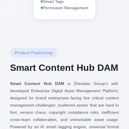
Smart Tags
Permission Management
Product Positioning
Smart Content Hub DAM
Smart Content Hub DAM
is Zhendao Group's self-
developed Enterprise Digital Asset Management Platform,
designed for brand enterprises facing five critical content
management challenges: scattered assets that are hard to
find, version chaos, copyright compliance risks, inefficient
cross-team collaboration, and untrackable asset usage.
Powered by an AI smart tagging engine, universal format