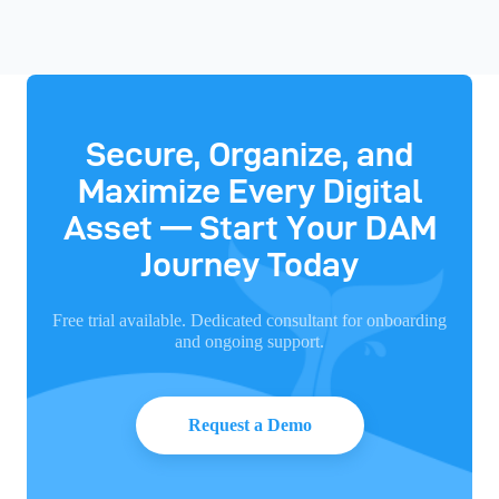
Secure, Organize, and
Maximize Every Digital
Asset — Start Your DAM
Journey Today
Free trial available. Dedicated consultant for onboarding
and ongoing support.
Request a Demo