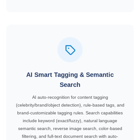
AI Smart Tagging & Semantic
Search
AI auto-recognition for content tagging
(celebrity/brand/object detection), rule-based tags, and
brand-customizable tagging rules. Search capabilities
include keyword (exact/fuzzy), natural language
semantic search, reverse image search, color-based
filtering, and full-text document search with auto-