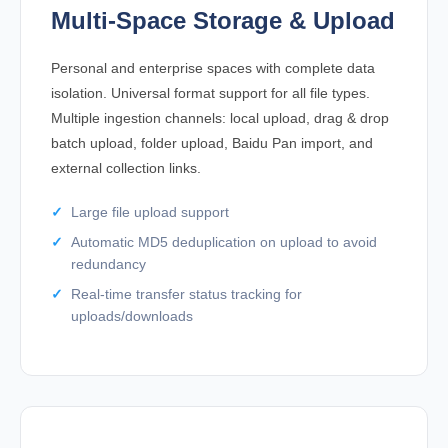
Multi-Space Storage & Upload
Personal and enterprise spaces with complete data
isolation. Universal format support for all file types.
Multiple ingestion channels: local upload, drag & drop
batch upload, folder upload, Baidu Pan import, and
external collection links.
Large file upload support
Automatic MD5 deduplication on upload to avoid
redundancy
Real-time transfer status tracking for
uploads/downloads