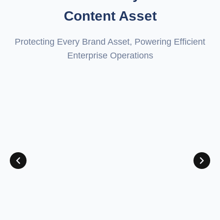
Content Asset
Protecting Every Brand Asset, Powering Efficient
Enterprise Operations