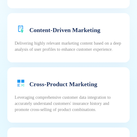
Content-Driven Marketing
Delivering highly relevant marketing content based on a deep
analysis of user profiles to enhance customer experience.
Cross-Product Marketing
Leveraging comprehensive customer data integration to
accurately understand customers' insurance history and
promote cross-selling of product combinations.