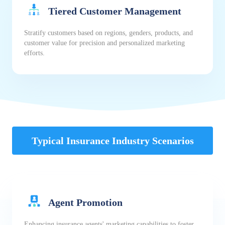
Tiered Customer Management
Stratify customers based on regions, genders, products, and
customer value for precision and personalized marketing
efforts.
Typical Insurance Industry Scenarios
Agent Promotion
Enhancing insurance agents' marketing capabilities to foster