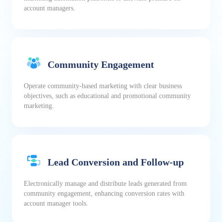
account managers.
Community Engagement
Operate community-based marketing with clear business
objectives, such as educational and promotional community
marketing.
Lead Conversion and Follow-up
Electronically manage and distribute leads generated from
community engagement, enhancing conversion rates with
account manager tools.