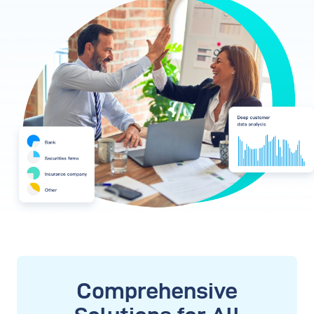
Comprehensive