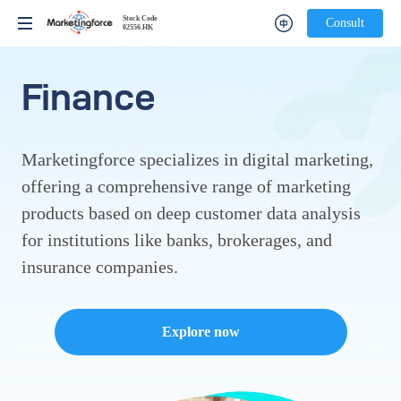
Stock Code
Stock Code
Consult
Consult
02556.HK
02556.HK
Finance
Marketingforce specializes in digital marketing,
offering a comprehensive range of marketing
products based on deep customer data analysis
for institutions like banks, brokerages, and
insurance companies.
Explore now