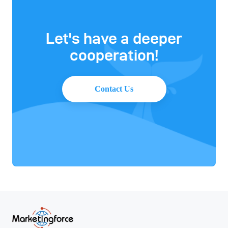
Let's have a deeper
cooperation!
Contact Us