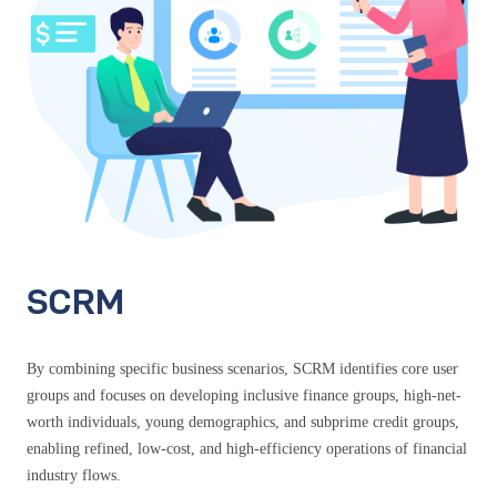
SCRM
By combining specific business scenarios, SCRM identifies core user
groups and focuses on developing inclusive finance groups, high-net-
worth individuals, young demographics, and subprime credit groups,
enabling refined, low-cost, and high-efficiency operations of financial
industry flows.