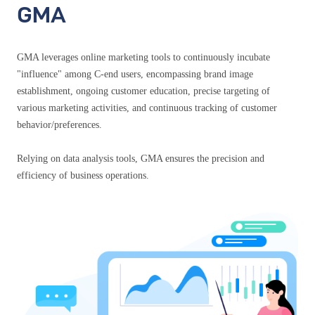
GMA
GMA leverages online marketing tools to continuously incubate
"influence" among C-end users, encompassing brand image
establishment, ongoing customer education, precise targeting of
various marketing activities, and continuous tracking of customer
behavior/preferences.
Relying on data analysis tools, GMA ensures the precision and
efficiency of business operations.