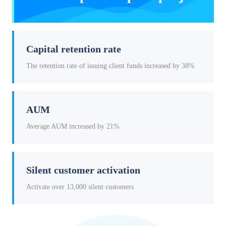
Capital retention rate
The retention rate of issuing client funds increased by 38%
AUM
Average AUM increased by 21%
Silent customer activation
Activate over 13,000 silent customers