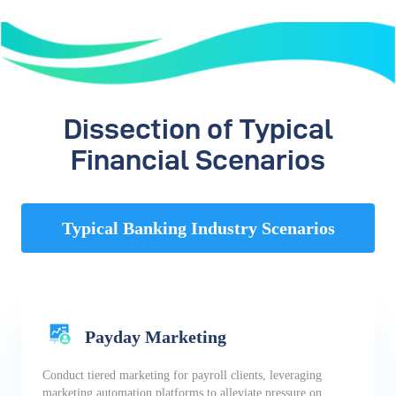
Dissection of Typical
Financial Scenarios
Typical Banking Industry Scenarios
Payday Marketing
Conduct tiered marketing for payroll clients, leveraging
marketing automation platforms to alleviate pressure on