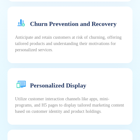
Churn Prevention and Recovery
Anticipate and retain customers at risk of churning, offering
tailored products and understanding their motivations for
personalized services.
Personalized Display
Utilize customer interaction channels like apps, mini-
programs, and H5 pages to display tailored marketing content
based on customer identity and product holdings.