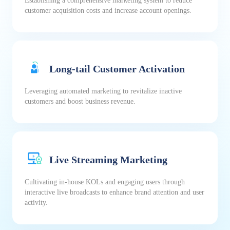
Establishing a comprehensive marketing system to reduce
customer acquisition costs and increase account openings.
Long-tail Customer Activation
Leveraging automated marketing to revitalize inactive
customers and boost business revenue.
Live Streaming Marketing
Cultivating in-house KOLs and engaging users through
interactive live broadcasts to enhance brand attention and user
activity.