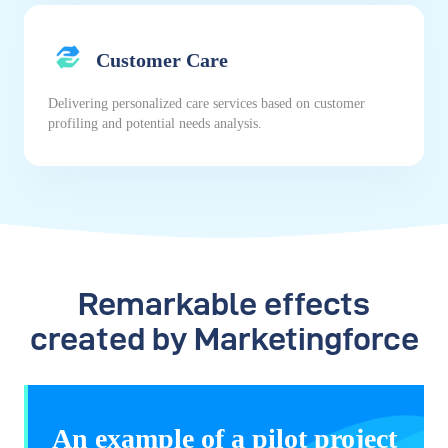
Customer Care
Delivering personalized care services based on customer
profiling and potential needs analysis.
Remarkable effects
created by Marketingforce
An example of a pilot project