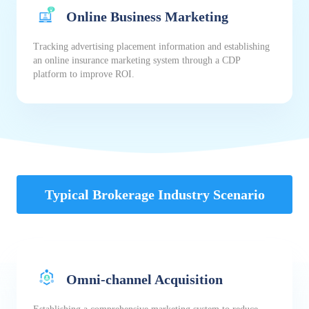
Online Business Marketing
Tracking advertising placement information and establishing
an online insurance marketing system through a CDP
platform to improve ROI.
Typical Brokerage Industry Scenario
Omni-channel Acquisition