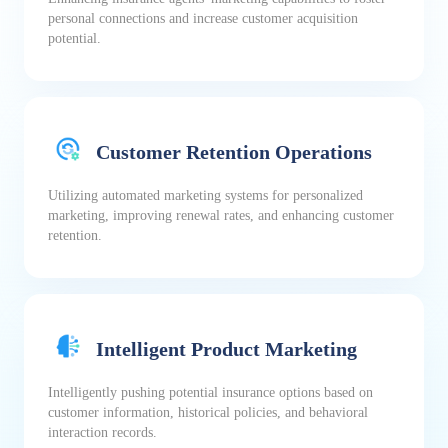
personal connections and increase customer acquisition
potential.
Customer Retention Operations
Utilizing automated marketing systems for personalized
marketing, improving renewal rates, and enhancing customer
retention.
Intelligent Product Marketing
Intelligently pushing potential insurance options based on
customer information, historical policies, and behavioral
interaction records.