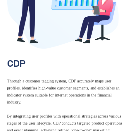
CDP
Through a customer tagging system, CDP accurately maps user
profiles, identifies high-value customer segments, and establishes an
indicator system suitable for internet operations in the financial
industry.
By integrating user profiles with operational strategies across various
stages of the user lifecycle, CDP conducts targeted product operations
and event planning, achieving refined "one-to-one" marketing.