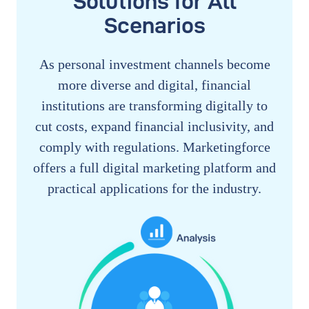
Solutions for All
Scenarios
As personal investment channels become
more diverse and digital, financial
institutions are transforming digitally to
cut costs, expand financial inclusivity, and
comply with regulations. Marketingforce
offers a full digital marketing platform and
practical applications for the industry.